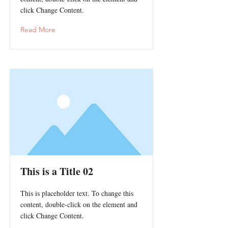
click Change Content.
Read More
This is a Title 02
This is placeholder text. To change this
content, double-click on the element and
click Change Content.