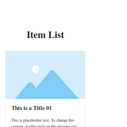
The Oikos
Collective
Item List
This is a Title 01
This is placeholder text. To change this
content, double-click on the element and