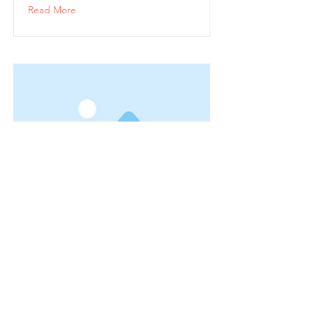
Read More
This is a Title 03
This is placeholder text. To change this
content, double-click on the element and
click Change Content.
Read More